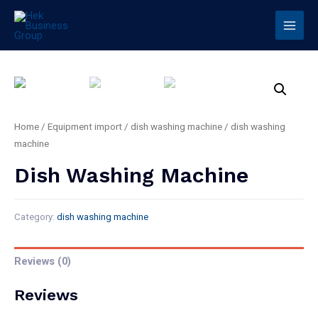
Home
/
Equipment import
/
dish washing machine
/ dish washing
machine
Dish Washing Machine
Category:
dish washing machine
Reviews (0)
Reviews