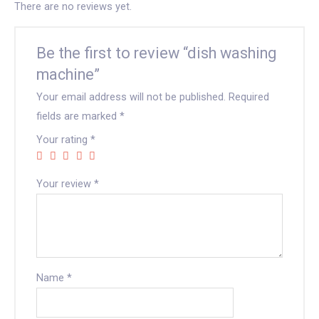
There are no reviews yet.
Be the first to review “dish washing
machine”
Your email address will not be published.
Required
fields are marked
*
Your rating
*
Your review
*
Name
*