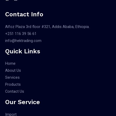
Contact Info
Alfoz Plaza 3rd floor #321, Addis Ababa, Ethiopia.
+251 116 39 56 61
info@hektrading.com
Quick Links
Home
About Us
Services
Products
Contact Us
Our Service
Import