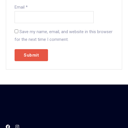
Email
*
Save my name, email, and website in this browser
for the next time I comment.