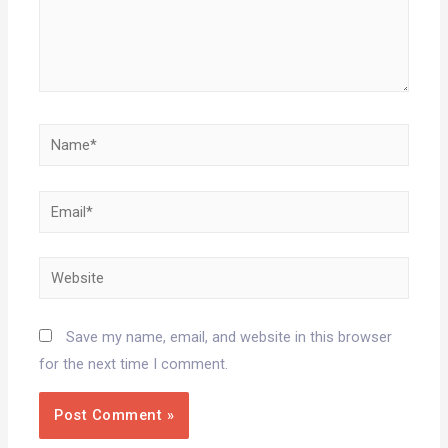
Save my name, email, and website in this browser
for the next time I comment.