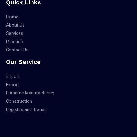
Quick Links
Home
About Us
Services
Products
Contact Us
Our Service
Import
Export
Furniture Manufacturing
Construction
Logistcs and Transit