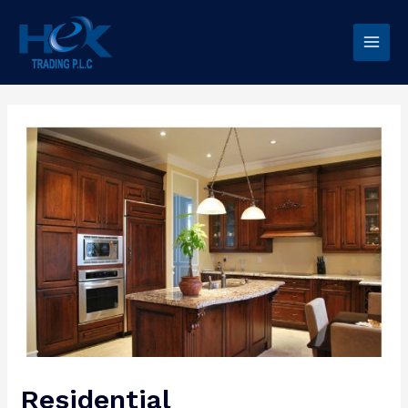
Residential