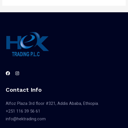
Contact Info
Alfoz Plaza 3rd floor #321, Addis Ababa, Ethiopia.
+251 116 39 56 61
info@hektrading.com