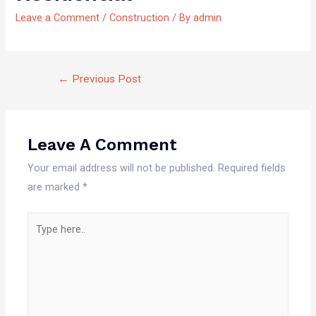
Leave a Comment
/
Construction
/ By
admin
←
Previous Post
Leave A Comment
Your email address will not be published.
Required fields
are marked
*