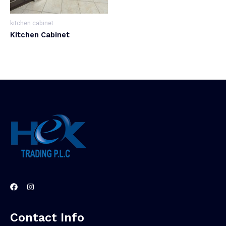
kitchen cabinet
Kitchen Cabinet
Contact Info