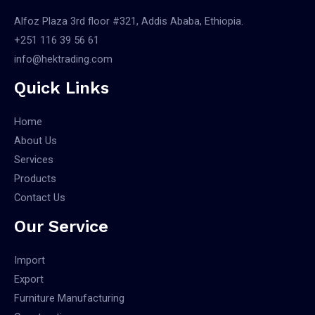
Alfoz Plaza 3rd floor #321, Addis Ababa, Ethiopia.
+251 116 39 56 61
info@hektrading.com
Quick Links
Home
About Us
Services
Products
Contact Us
Our Service
Import
Export
Furniture Manufacturing