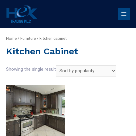
Home
/
Furniture
/ kitchen cabinet
Kitchen Cabinet
Showing the single result