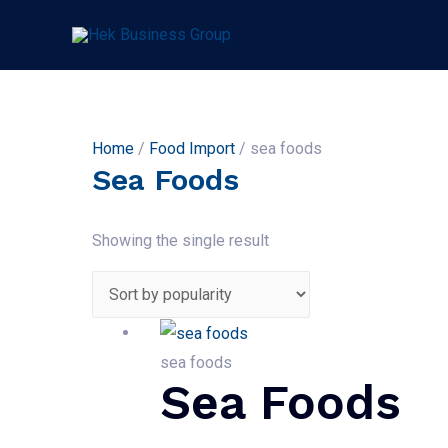
Home
/
Food Import
/ sea foods
Sea Foods
Showing the single result
sea foods
Sea Foods