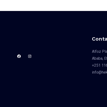
Conta
Alfoz Pl
Ababa, Et
+251 116
info@hek