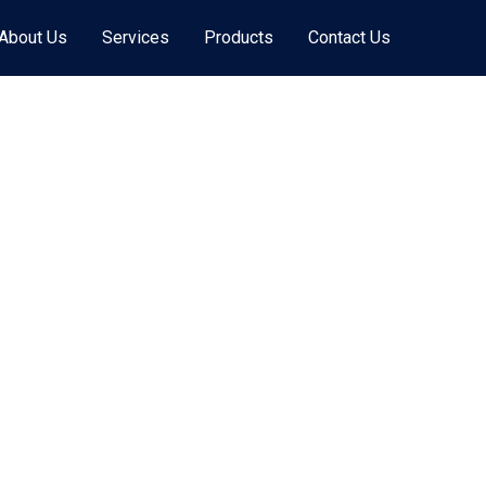
About Us
Services
Products
Contact Us