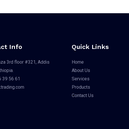
ct Info
Quick Links
aza 3rd floor #321, Addis
Home
hiopia.
About Us
 39 56 61
Services
trading.com
Products
Contact Us