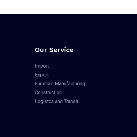
Our Service
Import
Export
Furniture Manufacturing
Construction
Logistcs and Transit