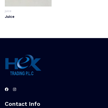
juice
Juice
Contact Info