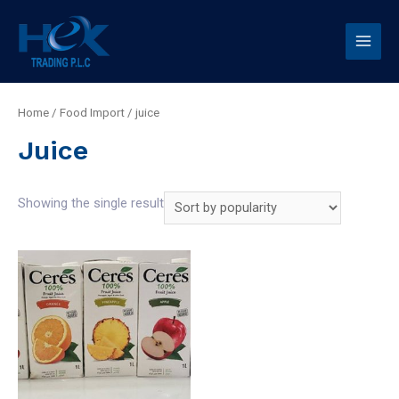
Home
/
Food Import
/ juice
Juice
Showing the single result