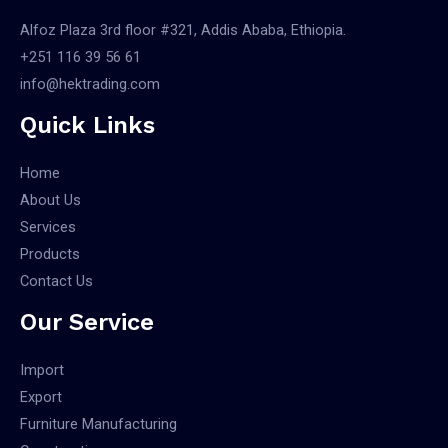
Alfoz Plaza 3rd floor #321, Addis Ababa, Ethiopia.
+251 116 39 56 61
info@hektrading.com
Quick Links
Home
About Us
Services
Products
Contact Us
Our Service
Import
Export
Furniture Manufacturing