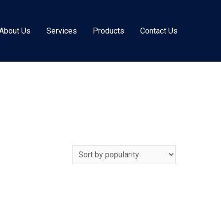
About Us
Services
Products
Contact Us