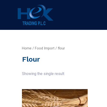
Home
/
Food Import
/ flour
Flour
Showing the single result