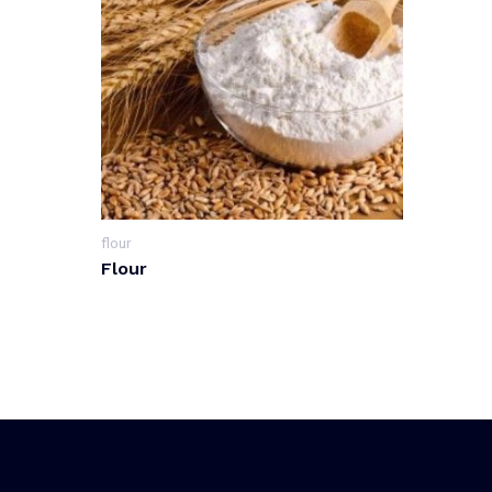
flour
Flour